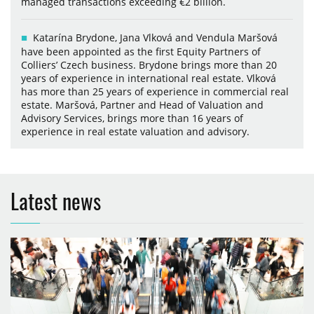
managed transactions exceeding €2 billion.
Katarína Brydone, Jana Vlková and Vendula Maršová
have been appointed as the first Equity Partners of
Colliers’ Czech business. Brydone brings more than 20
years of experience in international real estate. Vlková
has more than 25 years of experience in commercial real
estate. Maršová, Partner and Head of Valuation and
Advisory Services, brings more than 16 years of
experience in real estate valuation and advisory.
Latest news