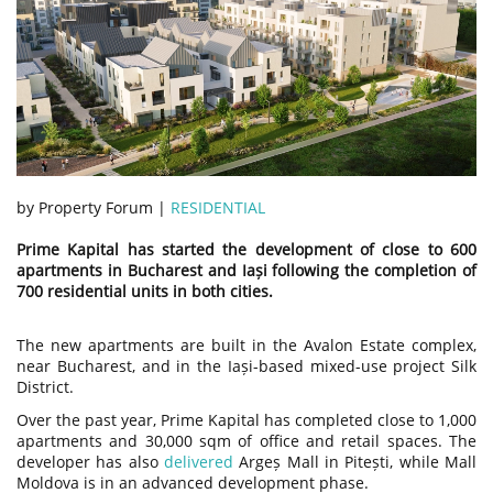
by Property Forum |
RESIDENTIAL
Prime Kapital has started the development of close to 600
apartments in Bucharest and Iași following the completion of
700 residential units in both cities.
The new apartments are built in the Avalon Estate complex,
near Bucharest, and in the Iași-based mixed-use project Silk
District.
Over the past year, Prime Kapital has completed close to 1,000
apartments and 30,000 sqm of office and retail spaces. The
developer has also
delivered
Argeș Mall in Pitești, while Mall
Moldova is in an advanced development phase.