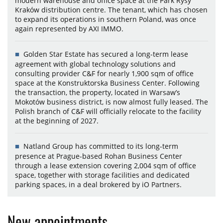
modern warehouse and office space at the Park Rysy
Kraków distribution centre. The tenant, which has chosen
to expand its operations in southern Poland, was once
again represented by AXI IMMO.
Golden Star Estate has secured a long-term lease
agreement with global technology solutions and
consulting provider C&F for nearly 1,900 sqm of office
space at the Konstruktorska Business Center. Following
the transaction, the property, located in Warsaw’s
Mokotów business district, is now almost fully leased. The
Polish branch of C&F will officially relocate to the facility
at the beginning of 2027.
Natland Group has committed to its long-term
presence at Prague-based Rohan Business Center
through a lease extension covering 2,004 sqm of office
space, together with storage facilities and dedicated
parking spaces, in a deal brokered by iO Partners.
New appointments