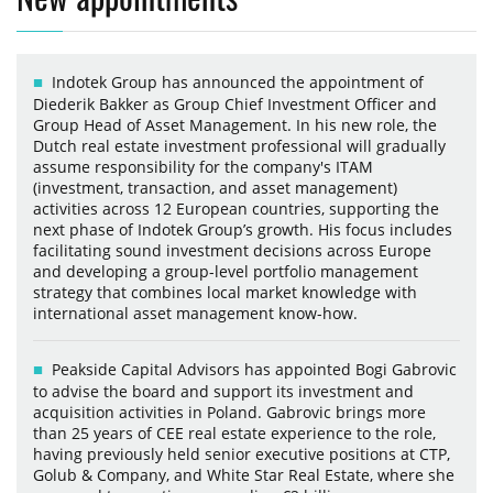
Indotek Group has announced the appointment of
Diederik Bakker as Group Chief Investment Officer and
Group Head of Asset Management. In his new role, the
Dutch real estate investment professional will gradually
assume responsibility for the company's ITAM
(investment, transaction, and asset management)
activities across 12 European countries, supporting the
next phase of Indotek Group’s growth. His focus includes
facilitating sound investment decisions across Europe
and developing a group-level portfolio management
strategy that combines local market knowledge with
international asset management know-how.
Peakside Capital Advisors has appointed Bogi Gabrovic
to advise the board and support its investment and
acquisition activities in Poland. Gabrovic brings more
than 25 years of CEE real estate experience to the role,
having previously held senior executive positions at CTP,
Golub & Company, and White Star Real Estate, where she