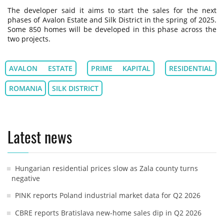
The developer said it aims to start the sales for the next
phases of Avalon Estate and Silk District in the spring of 2025.
Some 850 homes will be developed in this phase across the
two projects.
AVALON ESTATE
PRIME KAPITAL
RESIDENTIAL
ROMANIA
SILK DISTRICT
Latest news
Hungarian residential prices slow as Zala county turns
negative
PINK reports Poland industrial market data for Q2 2026
CBRE reports Bratislava new-home sales dip in Q2 2026