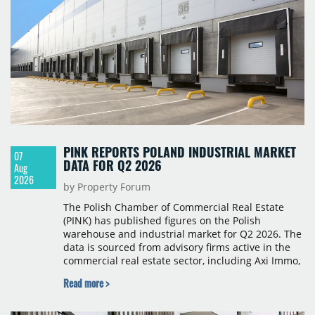
PINK REPORTS POLAND INDUSTRIAL MARKET
07
DATA FOR Q2 2026
Aug
2026
by Property Forum
The Polish Chamber of Commercial Real Estate
(PINK) has published figures on the Polish
warehouse and industrial market for Q2 2026. The
data is sourced from advisory firms active in the
commercial real estate sector, including Axi Immo,
BNP Paribas Real Estate Poland, CBRE, Colliers,
Read more >
Cushman & Wakefield, JLL, Knight Frank, Newmark
Polska and Savills, and covers modern warehouse
stock, new completions, space under construction,