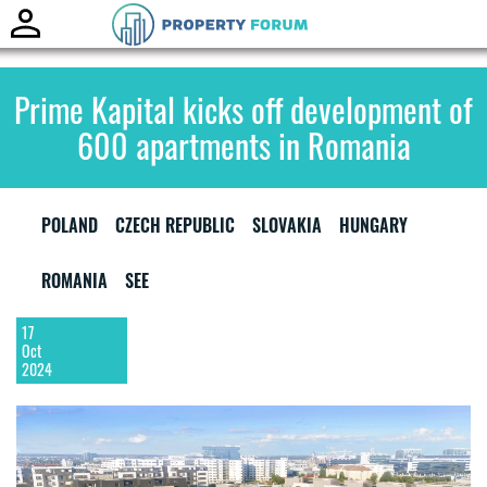
Toggle
naviga
Prime Kapital kicks off development of
600 apartments in Romania
POLAND
CZECH REPUBLIC
SLOVAKIA
HUNGARY
ROMANIA
SEE
17
Oct
2024