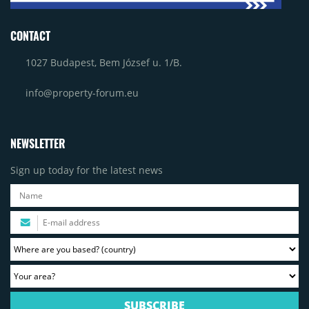
CONTACT
1027 Budapest, Bem József u. 1/B.
info@property-forum.eu
NEWSLETTER
Sign up today for the latest news