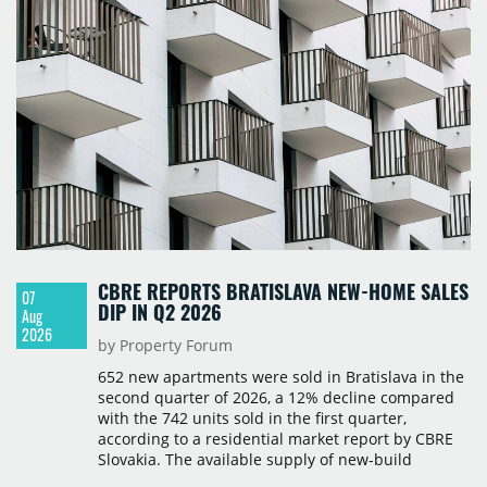
take-up and vacancy levels.
CBRE REPORTS BRATISLAVA NEW-HOME SALES
07
DIP IN Q2 2026
Aug
2026
by Property Forum
652 new apartments were sold in Bratislava in the
second quarter of 2026, a 12% decline compared
with the 742 units sold in the first quarter,
according to a residential market report by CBRE
Slovakia. The available supply of new-build
apartments rose above 4,000 units for the first