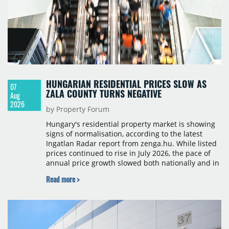
HUNGARIAN RESIDENTIAL PRICES SLOW AS
07
ZALA COUNTY TURNS NEGATIVE
Aug
2026
by Property Forum
Hungary's residential property market is showing
signs of normalisation, according to the latest
Ingatlan Radar report from zenga.hu. While listed
prices continued to rise in July 2026, the pace of
annual price growth slowed both nationally and in
Budapest, and one county recorded an outright
Read more >
year-on-year decline.