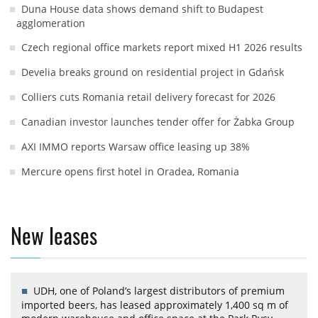
Duna House data shows demand shift to Budapest
agglomeration
Czech regional office markets report mixed H1 2026 results
Develia breaks ground on residential project in Gdańsk
Colliers cuts Romania retail delivery forecast for 2026
Canadian investor launches tender offer for Żabka Group
AXI IMMO reports Warsaw office leasing up 38%
Mercure opens first hotel in Oradea, Romania
New leases
UDH, one of Poland’s largest distributors of premium
imported beers, has leased approximately 1,400 sq m of