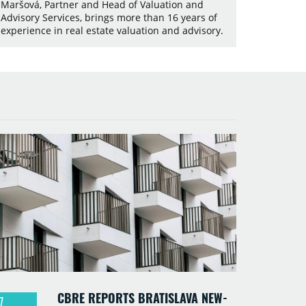
Maršová, Partner and Head of Valuation and
Advisory Services, brings more than 16 years of
experience in real estate valuation and advisory.
CBRE REPORTS BRATISLAVA NEW-
7