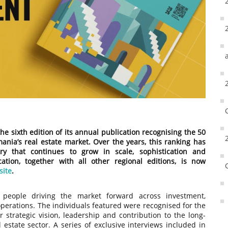
he sixth edition of its annual publication recognising the 50
ania’s real estate market. Over the years, this ranking has
ry that continues to grow in scale, sophistication and
cation, together with all other regional editions, is now
site
.
e people driving the market forward across investment,
perations. The individuals featured were recognised for the
r strategic vision, leadership and contribution to the long-
estate sector. A series of exclusive interviews included in