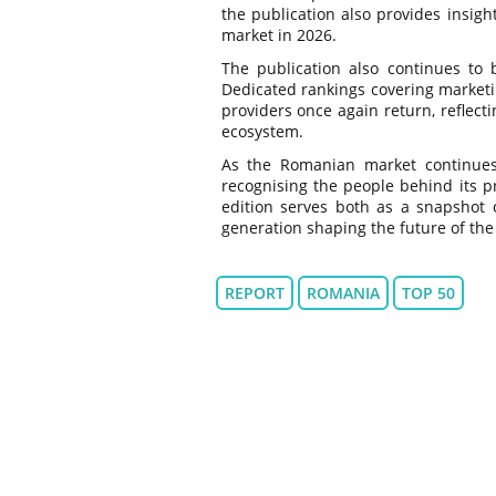
the publication also provides insigh
market in 2026.
The publication also continues to 
Dedicated rankings covering marketin
providers once again return, reflect
ecosystem.
As the Romanian market continues t
recognising the people behind its p
edition serves both as a snapshot o
generation shaping the future of the
REPORT
ROMANIA
TOP 50