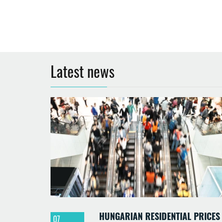
Latest news
HUNGARIAN RESIDENTIAL PRICES
07