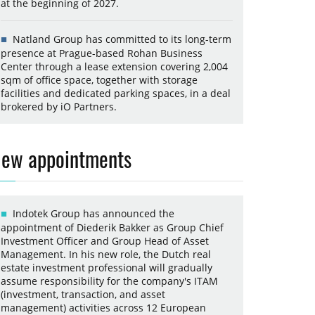
at the beginning of 2027.
Natland Group has committed to its long-term
presence at Prague-based Rohan Business
Center through a lease extension covering 2,004
sqm of office space, together with storage
facilities and dedicated parking spaces, in a deal
brokered by iO Partners.
ew appointments
Indotek Group has announced the
appointment of Diederik Bakker as Group Chief
Investment Officer and Group Head of Asset
Management. In his new role, the Dutch real
estate investment professional will gradually
assume responsibility for the company's ITAM
(investment, transaction, and asset
management) activities across 12 European