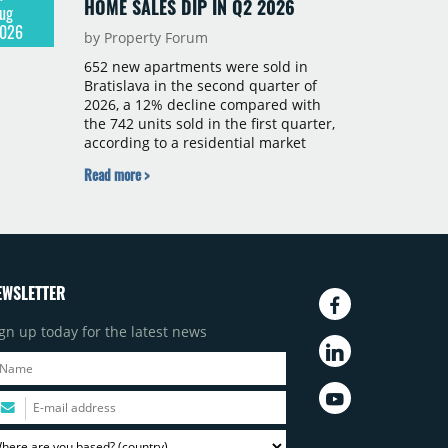
HOME SALES DIP IN Q2 2026
ug
026
by Property Forum
652 new apartments were sold in
Bratislava in the second quarter of
2026, a 12% decline compared with
the 742 units sold in the first quarter,
according to a residential market
report by CBRE Slovakia. The available
Read more >
supply of new-build apartments rose
above 4,000 units for the first time
since 2017, reaching 4,231 homes
across 105 projects, an increase of
approximately 300 units quarter-on-
quarter and 25% year-on-year. The
EWSLETTER
pace of new project launches
outstripped the pace of sales.
gn up today for the latest news