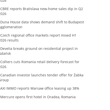
2026
CBRE reports Bratislava new-home sales dip in Q2
2026
Duna House data shows demand shift to Budapest
agglomeration
Czech regional office markets report mixed H1
2026 results
Develia breaks ground on residential project in
Gdańsk
Colliers cuts Romania retail delivery forecast for
2026
Canadian investor launches tender offer for Żabka
Group
AXI IMMO reports Warsaw office leasing up 38%
Mercure opens first hotel in Oradea, Romania