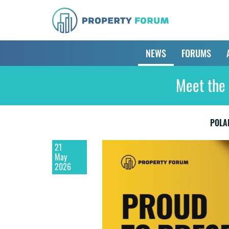
NEWS
FORUMS
Meet the 
POLA
21
May
2026