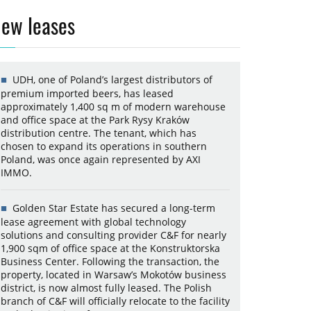
ew leases
UDH, one of Poland’s largest distributors of
premium imported beers, has leased
approximately 1,400 sq m of modern warehouse
and office space at the Park Rysy Kraków
distribution centre. The tenant, which has
chosen to expand its operations in southern
Poland, was once again represented by AXI
IMMO.
Golden Star Estate has secured a long-term
lease agreement with global technology
solutions and consulting provider C&F for nearly
1,900 sqm of office space at the Konstruktorska
Business Center. Following the transaction, the
property, located in Warsaw’s Mokotów business
district, is now almost fully leased. The Polish
branch of C&F will officially relocate to the facility