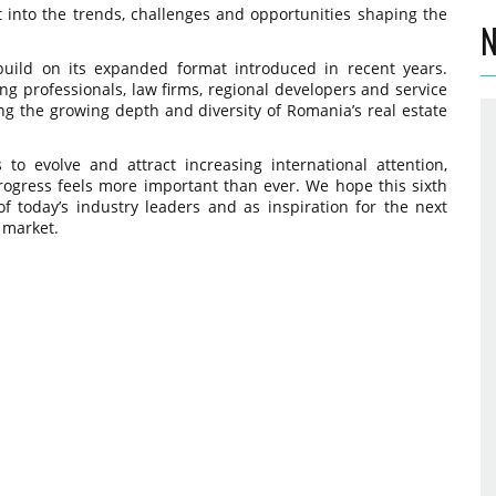
t into the trends, challenges and opportunities shaping the
N
build on its expanded format introduced in recent years.
g professionals, law firms, regional developers and service
ing the growing depth and diversity of Romania’s real estate
o evolve and attract increasing international attention,
rogress feels more important than ever. We hope this sixth
f today’s industry leaders and as inspiration for the next
 market.