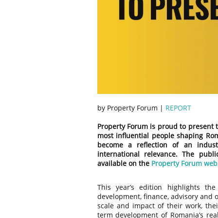
by Property Forum |
REPORT
Property Forum is proud to present t
most influential people shaping Rom
become a reflection of an indust
international relevance. The publi
available on the
Property Forum web
This year’s edition highlights th
development, finance, advisory and o
scale and impact of their work, thei
term development of Romania’s real 