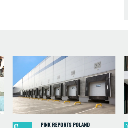
PINK REPORTS POLAND
07
0