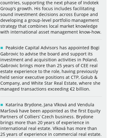
countries, supporting the next phase of Indotek
Group’s growth. His focus includes facilitating
sound investment decisions across Europe and
developing a group-level portfolio management
strategy that combines local market knowledge
with international asset management know-how.
Peakside Capital Advisors has appointed Bogi
Gabrovic to advise the board and support its
investment and acquisition activities in Poland.
Gabrovic brings more than 25 years of CEE real
estate experience to the role, having previously
held senior executive positions at CTP, Golub &
Company, and White Star Real Estate, where she
managed transactions exceeding €2 billion.
Katarína Brydone, Jana Vlková and Vendula
Maršová have been appointed as the first Equity
Partners of Colliers’ Czech business. Brydone
brings more than 20 years of experience in
international real estate. Vlková has more than
25 years of experience in commercial real estate.