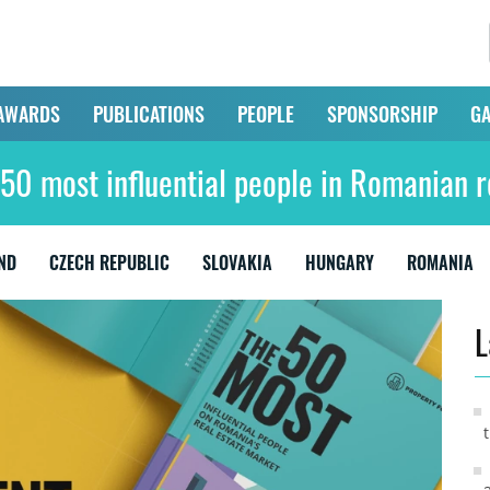
AWARDS
PUBLICATIONS
PEOPLE
SPONSORSHIP
GA
50 most influential people in Romanian r
ND
CZECH REPUBLIC
SLOVAKIA
HUNGARY
ROMANIA
L