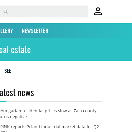
LLERY
NEWSLETTER
eal estate
SEE
atest news
Hungarian residential prices slow as Zala county
turns negative
PINK reports Poland industrial market data for Q2