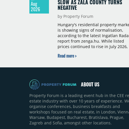
SLOW AS ZALA COUNTY TURNS
Aug
NEGATIVE
2026
by Property Forum
Hungary's residential property mark
is showing signs of normalisation,
according to the latest Ingatlan Rada
report from zenga.hu. While listed
prices continued to rise in July 2026,
the pace of annual price growth
Read more >
slowed both nationally and in
Budapest, and one county recorded 
outright year-on-year decline.
ABOUT US
Property Forum is a leading event hub in the CEE re
estate industry with over 10 years of experience. W
organise conferences, business breakfasts and
workshops focused on real estate, in London, Vienn
Warsaw, Budapest, Bucharest, Bratislava, Prague,
Zagreb and Sofia, amongst other locations.