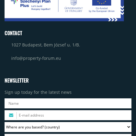
CONTACT
1027 Budapest, Bem József u. 1/B.
info@property-forum.eu
NEWSLETTER
Sign up today for the latest news