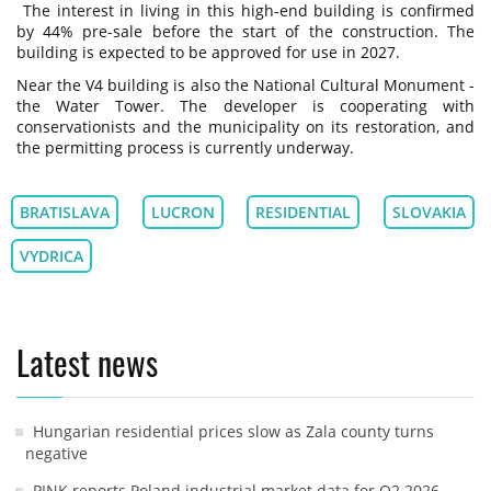
The interest in living in this high-end building is confirmed
by 44% pre-sale before the start of the construction. The
building is expected to be approved for use in 2027.
Near the V4 building is also the National Cultural Monument -
the Water Tower. The developer is cooperating with
conservationists and the municipality on its restoration, and
the permitting process is currently underway.
BRATISLAVA
LUCRON
RESIDENTIAL
SLOVAKIA
VYDRICA
Latest news
Hungarian residential prices slow as Zala county turns
negative
PINK reports Poland industrial market data for Q2 2026