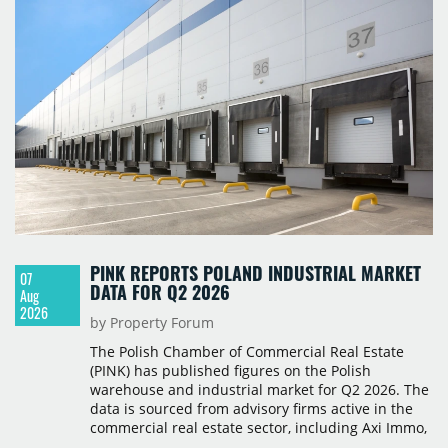
PINK REPORTS POLAND INDUSTRIAL MARKET
07
DATA FOR Q2 2026
Aug
2026
by Property Forum
The Polish Chamber of Commercial Real Estate
(PINK) has published figures on the Polish
warehouse and industrial market for Q2 2026. The
data is sourced from advisory firms active in the
commercial real estate sector, including Axi Immo,
BNP Paribas Real Estate Poland, CBRE, Colliers,