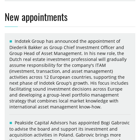
New appointments
Indotek Group has announced the appointment of
Diederik Bakker as Group Chief Investment Officer and
Group Head of Asset Management. In his new role, the
Dutch real estate investment professional will gradually
assume responsibility for the company's ITAM
(investment, transaction, and asset management)
activities across 12 European countries, supporting the
next phase of Indotek Group’s growth. His focus includes
facilitating sound investment decisions across Europe
and developing a group-level portfolio management
strategy that combines local market knowledge with
international asset management know-how.
Peakside Capital Advisors has appointed Bogi Gabrovic
to advise the board and support its investment and
acquisition activities in Poland. Gabrovic brings more