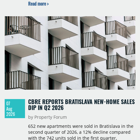
Read more >
Cushman & Wakefield, JLL, Knight Frank, Newmark
Polska and Savills, and covers modern warehouse
stock, new completions, space under construction,
take-up and vacancy levels.
CBRE REPORTS BRATISLAVA NEW-HOME SALES
07
DIP IN Q2 2026
Aug
2026
by Property Forum
652 new apartments were sold in Bratislava in the
second quarter of 2026, a 12% decline compared
with the 742 units sold in the first quarter,