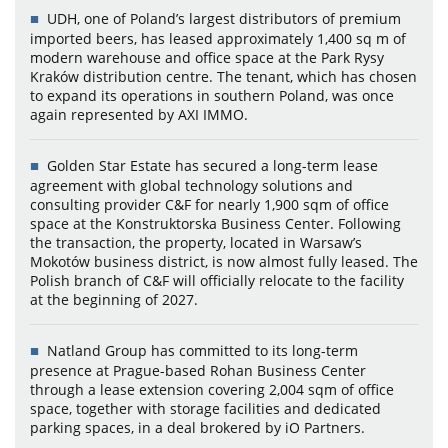
UDH, one of Poland’s largest distributors of premium
imported beers, has leased approximately 1,400 sq m of
modern warehouse and office space at the Park Rysy
Kraków distribution centre. The tenant, which has chosen
to expand its operations in southern Poland, was once
again represented by AXI IMMO.
Golden Star Estate has secured a long-term lease
agreement with global technology solutions and
consulting provider C&F for nearly 1,900 sqm of office
space at the Konstruktorska Business Center. Following
the transaction, the property, located in Warsaw’s
Mokotów business district, is now almost fully leased. The
Polish branch of C&F will officially relocate to the facility
at the beginning of 2027.
Natland Group has committed to its long-term
presence at Prague-based Rohan Business Center
through a lease extension covering 2,004 sqm of office
space, together with storage facilities and dedicated
parking spaces, in a deal brokered by iO Partners.