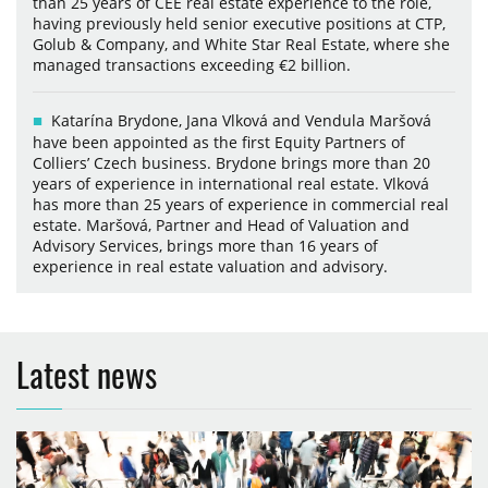
than 25 years of CEE real estate experience to the role,
having previously held senior executive positions at CTP,
Golub & Company, and White Star Real Estate, where she
managed transactions exceeding €2 billion.
Katarína Brydone, Jana Vlková and Vendula Maršová
have been appointed as the first Equity Partners of
Colliers’ Czech business. Brydone brings more than 20
years of experience in international real estate. Vlková
has more than 25 years of experience in commercial real
estate. Maršová, Partner and Head of Valuation and
Advisory Services, brings more than 16 years of
experience in real estate valuation and advisory.
Latest news