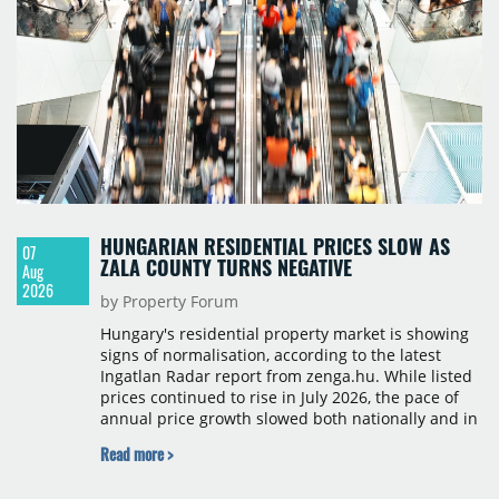
HUNGARIAN RESIDENTIAL PRICES SLOW AS
07
ZALA COUNTY TURNS NEGATIVE
Aug
2026
by Property Forum
Hungary's residential property market is showing
signs of normalisation, according to the latest
Ingatlan Radar report from zenga.hu. While listed
prices continued to rise in July 2026, the pace of
annual price growth slowed both nationally and in
Budapest, and one county recorded an outright
Read more >
year-on-year decline.