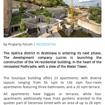
by Property Forum |
RESIDENTIAL
The Vydrica district in Bratislava is entering its next phase.
The development company Lucron is launching the
construction of the V4 residential building, in the heart of the
renovated Podhradie, with a view of the Water Tower.
The boutique building offers 23 apartments, with diverse
layouts ranging from 56 sqm to 156 sqm four-room
apartments featuring three bathrooms, and a 20 sqm terrace.
All apartments have loggias or terraces, while four
apartments additionally have front gardens oriented to the
quieter part of Oeserova Street with an area of up to 28 sqm.