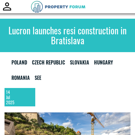
Toggle
naviga
Lucron launches resi construction in
Bratislava
POLAND
CZECH REPUBLIC
SLOVAKIA
HUNGARY
ROMANIA
SEE
14
Jul
2025