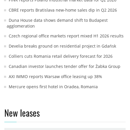
CBRE reports Bratislava new-home sales dip in Q2 2026
Duna House data shows demand shift to Budapest
agglomeration
Czech regional office markets report mixed H1 2026 results
Develia breaks ground on residential project in Gdańsk
Colliers cuts Romania retail delivery forecast for 2026
Canadian investor launches tender offer for Żabka Group
AXI IMMO reports Warsaw office leasing up 38%
Mercure opens first hotel in Oradea, Romania
New leases