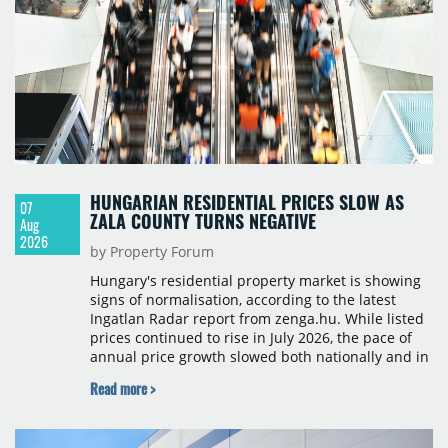
HUNGARIAN RESIDENTIAL PRICES SLOW AS
07
ZALA COUNTY TURNS NEGATIVE
Aug
2026
by Property Forum
Hungary's residential property market is showing
signs of normalisation, according to the latest
Ingatlan Radar report from zenga.hu. While listed
prices continued to rise in July 2026, the pace of
annual price growth slowed both nationally and in
Budapest, and one county recorded an outright
Read more >
year-on-year decline.