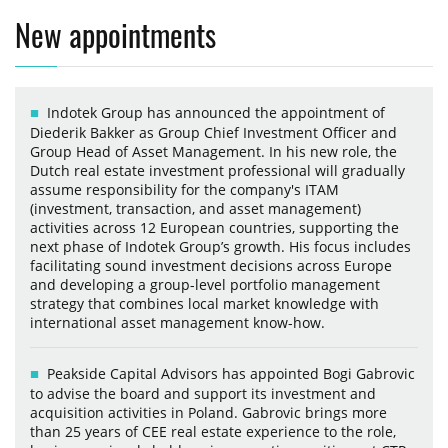
New appointments
Indotek Group has announced the appointment of
Diederik Bakker as Group Chief Investment Officer and
Group Head of Asset Management. In his new role, the
Dutch real estate investment professional will gradually
assume responsibility for the company's ITAM
(investment, transaction, and asset management)
activities across 12 European countries, supporting the
next phase of Indotek Group’s growth. His focus includes
facilitating sound investment decisions across Europe
and developing a group-level portfolio management
strategy that combines local market knowledge with
international asset management know-how.
Peakside Capital Advisors has appointed Bogi Gabrovic
to advise the board and support its investment and
acquisition activities in Poland. Gabrovic brings more
than 25 years of CEE real estate experience to the role,