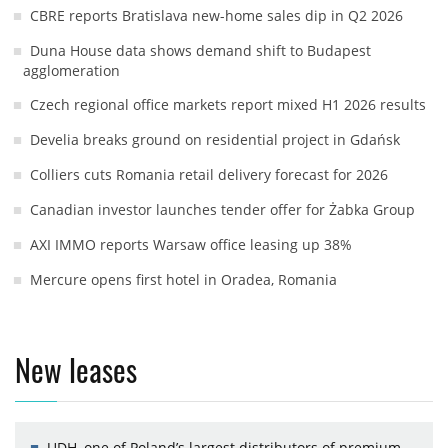
CBRE reports Bratislava new-home sales dip in Q2 2026
Duna House data shows demand shift to Budapest
agglomeration
Czech regional office markets report mixed H1 2026 results
Develia breaks ground on residential project in Gdańsk
Colliers cuts Romania retail delivery forecast for 2026
Canadian investor launches tender offer for Żabka Group
AXI IMMO reports Warsaw office leasing up 38%
Mercure opens first hotel in Oradea, Romania
New leases
UDH, one of Poland’s largest distributors of premium