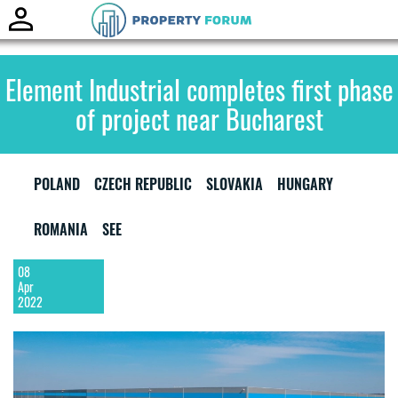
Toggle
naviga
Element Industrial completes first phase
of project near Bucharest
POLAND
CZECH REPUBLIC
SLOVAKIA
HUNGARY
ROMANIA
SEE
08
Apr
2022