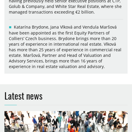
having previously held senior executive positions at CTP,
Golub & Company, and White Star Real Estate, where she
managed transactions exceeding €2 billion.
Katarína Brydone, Jana Vlková and Vendula Maršová
have been appointed as the first Equity Partners of
Colliers’ Czech business. Brydone brings more than 20
years of experience in international real estate. Vlková
has more than 25 years of experience in commercial real
estate. Maršová, Partner and Head of Valuation and
Advisory Services, brings more than 16 years of
experience in real estate valuation and advisory.
Latest news