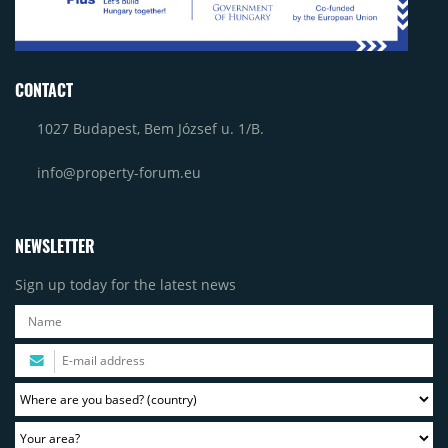
CONTACT
1027 Budapest, Bem József u. 1/B.
info@property-forum.eu
NEWSLETTER
Sign up today for the latest news