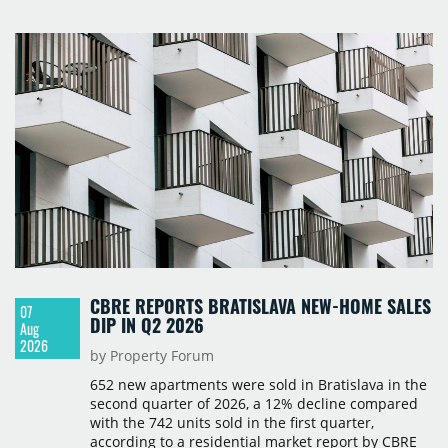
Polska and Savills, and covers modern warehouse
stock, new completions, space under construction,
take-up and vacancy levels.
CBRE REPORTS BRATISLAVA NEW-HOME SALES
07
DIP IN Q2 2026
Aug
2026
by Property Forum
652 new apartments were sold in Bratislava in the
second quarter of 2026, a 12% decline compared
with the 742 units sold in the first quarter,
according to a residential market report by CBRE