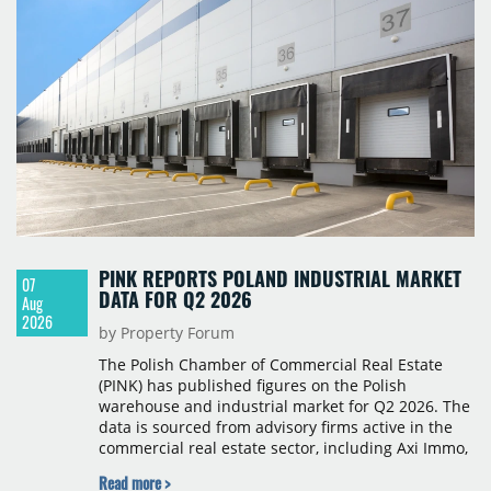
PINK REPORTS POLAND INDUSTRIAL MARKET
07
DATA FOR Q2 2026
Aug
2026
by Property Forum
The Polish Chamber of Commercial Real Estate
(PINK) has published figures on the Polish
warehouse and industrial market for Q2 2026. The
data is sourced from advisory firms active in the
commercial real estate sector, including Axi Immo,
BNP Paribas Real Estate Poland, CBRE, Colliers,
Read more >
Cushman & Wakefield, JLL, Knight Frank, Newmark