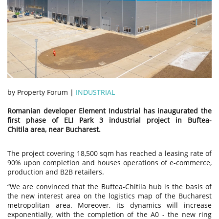
by Property Forum |
INDUSTRIAL
Romanian developer Element Industrial has inaugurated the
first phase of ELI Park 3 industrial project in Buftea-
Chitila area, near Bucharest.
The project covering 18,500 sqm has reached a leasing rate of
90% upon completion and houses operations of e-commerce,
production and B2B retailers.
“We are convinced that the Buftea-Chitila hub is the basis of
the new interest area on the logistics map of the Bucharest
metropolitan area. Moreover, its dynamics will increase
exponentially, with the completion of the A0 - the new ring