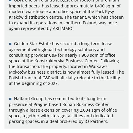
imported beers, has leased approximately 1,400 sq m of
modern warehouse and office space at the Park Rysy
Kraków distribution centre. The tenant, which has chosen
to expand its operations in southern Poland, was once
again represented by AXI IMMO.
Golden Star Estate has secured a long-term lease
agreement with global technology solutions and
consulting provider C&F for nearly 1,900 sqm of office
space at the Konstruktorska Business Center. Following
the transaction, the property, located in Warsaw’s
Mokotów business district, is now almost fully leased. The
Polish branch of C&F will officially relocate to the facility
at the beginning of 2027.
Natland Group has committed to its long-term
presence at Prague-based Rohan Business Center
through a lease extension covering 2,004 sqm of office
space, together with storage facilities and dedicated
parking spaces, in a deal brokered by iO Partners.