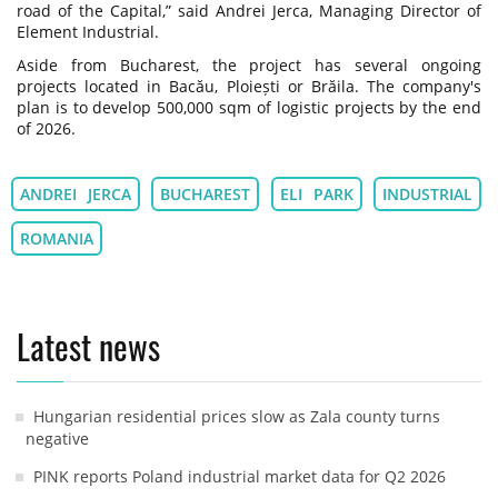
road of the Capital,” said Andrei Jerca, Managing Director of
Element Industrial.
Aside from Bucharest, the project has several ongoing
projects located in Bacău, Ploiești or Brăila. The company's
plan is to develop 500,000 sqm of logistic projects by the end
of 2026.
ANDREI JERCA
BUCHAREST
ELI PARK
INDUSTRIAL
ROMANIA
Latest news
Hungarian residential prices slow as Zala county turns
negative
PINK reports Poland industrial market data for Q2 2026