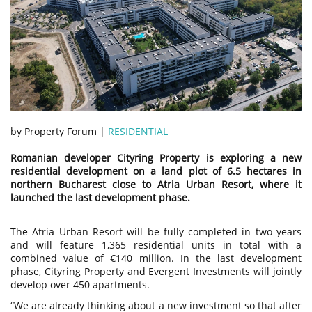
by Property Forum |
RESIDENTIAL
Romanian developer Cityring Property is exploring a new
residential development on a land plot of 6.5 hectares in
northern Bucharest close to Atria Urban Resort, where it
launched the last development phase.
The Atria Urban Resort will be fully completed in two years
and will feature 1,365 residential units in total with a
combined value of €140 million. In the last development
phase, Cityring Property and Evergent Investments will jointly
develop over 450 apartments.
“We are already thinking about a new investment so that after