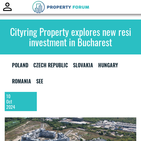
Toggle
naviga
Cityring Property explores new resi
investment in Bucharest
POLAND
CZECH REPUBLIC
SLOVAKIA
HUNGARY
ROMANIA
SEE
10
Oct
2024