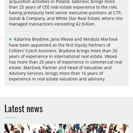
acquisition activities in Poland. Gabrovic brings more
than 25 years of CEE real estate experience to the role,
having previously held senior executive positions at CTP,
Golub & Company, and White Star Real Estate, where she
managed transactions exceeding €2 billion.
Katarína Brydone, Jana Vlková and Vendula Maršová
have been appointed as the first Equity Partners of
Colliers’ Czech business. Brydone brings more than 20
years of experience in international real estate. Vlková
has more than 25 years of experience in commercial real
estate. Maršová, Partner and Head of Valuation and
Advisory Services, brings more than 16 years of
experience in real estate valuation and advisory.
Latest news