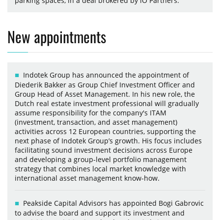
parking spaces, in a deal brokered by iO Partners.
New appointments
Indotek Group has announced the appointment of
Diederik Bakker as Group Chief Investment Officer and
Group Head of Asset Management. In his new role, the
Dutch real estate investment professional will gradually
assume responsibility for the company's ITAM
(investment, transaction, and asset management)
activities across 12 European countries, supporting the
next phase of Indotek Group’s growth. His focus includes
facilitating sound investment decisions across Europe
and developing a group-level portfolio management
strategy that combines local market knowledge with
international asset management know-how.
Peakside Capital Advisors has appointed Bogi Gabrovic
to advise the board and support its investment and