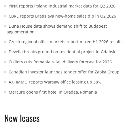
PINK reports Poland industrial market data for Q2 2026
CBRE reports Bratislava new-home sales dip in Q2 2026
Duna House data shows demand shift to Budapest
agglomeration
Czech regional office markets report mixed H1 2026 results
Develia breaks ground on residential project in Gdańsk
Colliers cuts Romania retail delivery forecast for 2026
Canadian investor launches tender offer for Żabka Group
AXI IMMO reports Warsaw office leasing up 38%
Mercure opens first hotel in Oradea, Romania
New leases