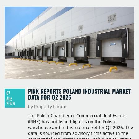
PINK REPORTS POLAND INDUSTRIAL MARKET
07
DATA FOR Q2 2026
Aug
2026
by Property Forum
The Polish Chamber of Commercial Real Estate
(PINK) has published figures on the Polish
warehouse and industrial market for Q2 2026. The
data is sourced from advisory firms active in the