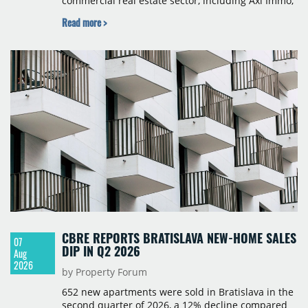
commercial real estate sector, including Axi Immo,
BNP Paribas Real Estate Poland, CBRE, Colliers,
Read more >
Cushman & Wakefield, JLL, Knight Frank, Newmark
Polska and Savills, and covers modern warehouse
stock, new completions, space under construction,
take-up and vacancy levels.
CBRE REPORTS BRATISLAVA NEW-HOME SALES
07
DIP IN Q2 2026
Aug
2026
by Property Forum
652 new apartments were sold in Bratislava in the
second quarter of 2026, a 12% decline compared