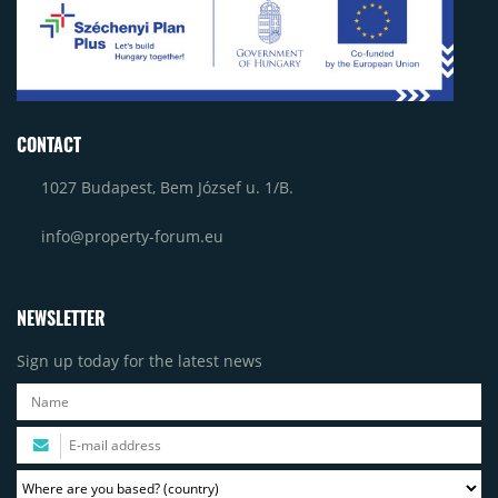
CONTACT
1027 Budapest, Bem József u. 1/B.
info@property-forum.eu
NEWSLETTER
Sign up today for the latest news