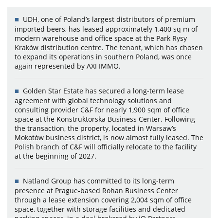
UDH, one of Poland’s largest distributors of premium
imported beers, has leased approximately 1,400 sq m of
modern warehouse and office space at the Park Rysy
Kraków distribution centre. The tenant, which has chosen
to expand its operations in southern Poland, was once
again represented by AXI IMMO.
Golden Star Estate has secured a long-term lease
agreement with global technology solutions and
consulting provider C&F for nearly 1,900 sqm of office
space at the Konstruktorska Business Center. Following
the transaction, the property, located in Warsaw’s
Mokotów business district, is now almost fully leased. The
Polish branch of C&F will officially relocate to the facility
at the beginning of 2027.
Natland Group has committed to its long-term
presence at Prague-based Rohan Business Center
through a lease extension covering 2,004 sqm of office
space, together with storage facilities and dedicated