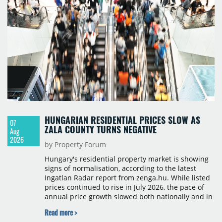
HUNGARIAN RESIDENTIAL PRICES SLOW AS
07
ZALA COUNTY TURNS NEGATIVE
Aug
2026
by Property Forum
Hungary's residential property market is showing
signs of normalisation, according to the latest
Ingatlan Radar report from zenga.hu. While listed
prices continued to rise in July 2026, the pace of
annual price growth slowed both nationally and in
Budapest, and one county recorded an outright
Read more >
year-on-year decline.