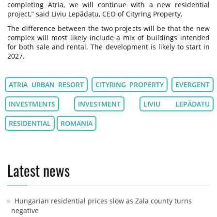
completing Atria, we will continue with a new residential
project,” said Liviu Lepădatu, CEO of Cityring Property.
The difference between the two projects will be that the new
complex will most likely include a mix of buildings intended
for both sale and rental. The development is likely to start in
2027.
ATRIA URBAN RESORT
CITYRING PROPERTY
EVERGENT
INVESTMENTS
INVESTMENT
LIVIU LEPĂDATU
RESIDENTIAL
ROMANIA
Latest news
Hungarian residential prices slow as Zala county turns
negative