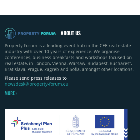
ABOUT US
Property Forum is a leading event hub in the CEE real estate
industry with over 10 years of experience. We organise
conferences, business breakfasts and workshops focused on
real estate, in London, Vienna, Warsaw, Budapest, Bucharest,
Bratislava, Prague, Zagreb and Sofia, amongst other locations.
Please send press releases to
newsdesk@property-forum.eu
MORE >