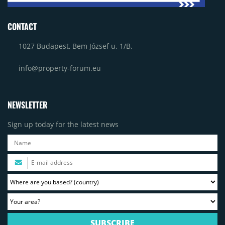
CONTACT
1027 Budapest, Bem József u. 1/B.
info@property-forum.eu
NEWSLETTER
Sign up today for the latest news