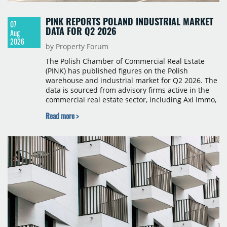
PINK REPORTS POLAND INDUSTRIAL MARKET
07
DATA FOR Q2 2026
Aug
2026
by Property Forum
The Polish Chamber of Commercial Real Estate
(PINK) has published figures on the Polish
warehouse and industrial market for Q2 2026. The
data is sourced from advisory firms active in the
commercial real estate sector, including Axi Immo,
BNP Paribas Real Estate Poland, CBRE, Colliers,
Read more >
Cushman & Wakefield, JLL, Knight Frank, Newmark
Polska and Savills, and covers modern warehouse
stock, new completions, space under construction,
take-up and vacancy levels.