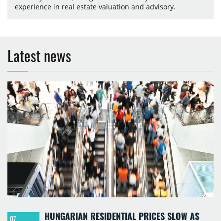
experience in real estate valuation and advisory.
Latest news
HUNGARIAN RESIDENTIAL PRICES SLOW AS
07