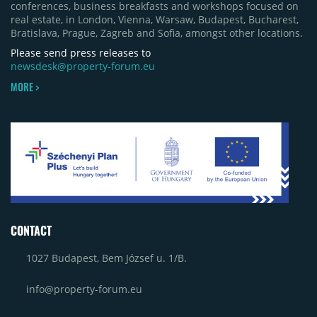
conferences, business breakfasts and workshops focused on
real estate, in London, Vienna, Warsaw, Budapest, Bucharest,
Bratislava, Prague, Zagreb and Sofia, amongst other locations.
Please send press releases to
newsdesk@property-forum.eu
MORE >
CONTACT
1027 Budapest, Bem József u. 1/B.
info@property-forum.eu