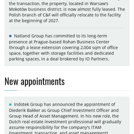
the transaction, the property, located in Warsaw’s
Mokotów business district, is now almost fully leased. The
Polish branch of C&F will officially relocate to the facility
at the beginning of 2027.
Natland Group has committed to its long-term
presence at Prague-based Rohan Business Center
through a lease extension covering 2,004 sqm of office
space, together with storage facilities and dedicated
parking spaces, in a deal brokered by iO Partners.
New appointments
Indotek Group has announced the appointment of
Diederik Bakker as Group Chief Investment Officer and
Group Head of Asset Management. In his new role, the
Dutch real estate investment professional will gradually
assume responsibility for the company's ITAM
(investment, transaction, and asset management)