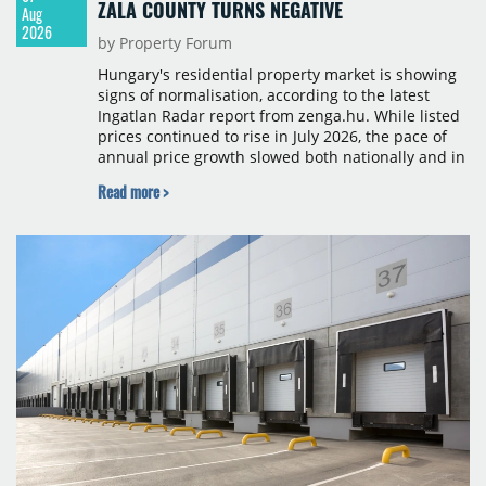
ZALA COUNTY TURNS NEGATIVE
Aug
2026
by Property Forum
Hungary's residential property market is showing
signs of normalisation, according to the latest
Ingatlan Radar report from zenga.hu. While listed
prices continued to rise in July 2026, the pace of
annual price growth slowed both nationally and in
Budapest, and one county recorded an outright
Read more >
year-on-year decline.