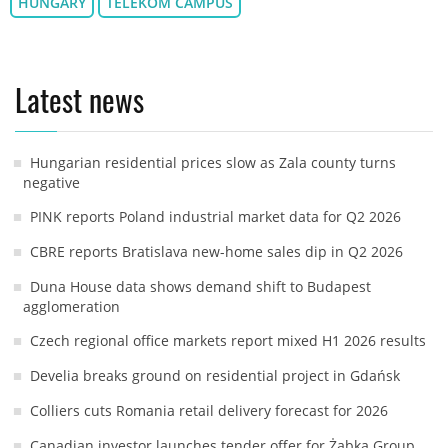
HUNGARY
TELEKOM CAMPUS
Latest news
Hungarian residential prices slow as Zala county turns
negative
PINK reports Poland industrial market data for Q2 2026
CBRE reports Bratislava new-home sales dip in Q2 2026
Duna House data shows demand shift to Budapest
agglomeration
Czech regional office markets report mixed H1 2026 results
Develia breaks ground on residential project in Gdańsk
Colliers cuts Romania retail delivery forecast for 2026
Canadian investor launches tender offer for Żabka Group