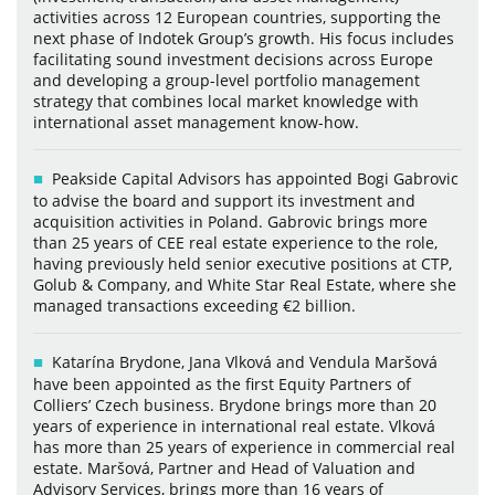
activities across 12 European countries, supporting the
next phase of Indotek Group’s growth. His focus includes
facilitating sound investment decisions across Europe
and developing a group-level portfolio management
strategy that combines local market knowledge with
international asset management know-how.
Peakside Capital Advisors has appointed Bogi Gabrovic
to advise the board and support its investment and
acquisition activities in Poland. Gabrovic brings more
than 25 years of CEE real estate experience to the role,
having previously held senior executive positions at CTP,
Golub & Company, and White Star Real Estate, where she
managed transactions exceeding €2 billion.
Katarína Brydone, Jana Vlková and Vendula Maršová
have been appointed as the first Equity Partners of
Colliers’ Czech business. Brydone brings more than 20
years of experience in international real estate. Vlková
has more than 25 years of experience in commercial real
estate. Maršová, Partner and Head of Valuation and
Advisory Services, brings more than 16 years of