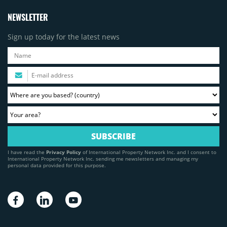
NEWSLETTER
Sign up today for the latest news
I have read the
Privacy Policy
of International Property Network Inc. and I consent to
International Property Network Inc. sending me newsletters and managing my
personal data provided for this purpose.