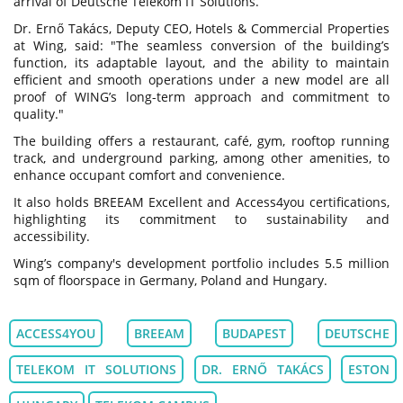
arrival of Deutsche Telekom IT Solutions.
Dr. Ernő Takács, Deputy CEO, Hotels & Commercial Properties
at Wing, said: "The seamless conversion of the building’s
function, its adaptable layout, and the ability to maintain
efficient and smooth operations under a new model are all
proof of WING’s long-term approach and commitment to
quality."
The building offers a restaurant, café, gym, rooftop running
track, and underground parking, among other amenities, to
enhance occupant comfort and convenience.
It also holds BREEAM Excellent and Access4you certifications,
highlighting its commitment to sustainability and
accessibility.
Wing’s company's development portfolio includes 5.5 million
sqm of floorspace in Germany, Poland and Hungary.
ACCESS4YOU
BREEAM
BUDAPEST
DEUTSCHE
TELEKOM IT SOLUTIONS
DR. ERNŐ TAKÁCS
ESTON