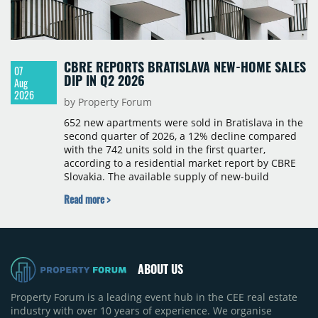
CBRE REPORTS BRATISLAVA NEW-HOME SALES
07
DIP IN Q2 2026
Aug
2026
by Property Forum
652 new apartments were sold in Bratislava in the
second quarter of 2026, a 12% decline compared
with the 742 units sold in the first quarter,
according to a residential market report by CBRE
Slovakia. The available supply of new-build
apartments rose above 4,000 units for the first
Read more >
time since 2017, reaching 4,231 homes across 105
projects, an increase of approximately 300 units
quarter-on-quarter and 25% year-on-year. The
pace of new project launches outstripped the pace
of sales.
ABOUT US
Property Forum is a leading event hub in the CEE real estate
industry with over 10 years of experience. We organise