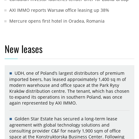
AXI IMMO reports Warsaw office leasing up 38%
Mercure opens first hotel in Oradea, Romania
New leases
UDH, one of Poland’s largest distributors of premium
imported beers, has leased approximately 1,400 sq m of
modern warehouse and office space at the Park Rysy
Kraków distribution centre. The tenant, which has chosen
to expand its operations in southern Poland, was once
again represented by AXI IMMO.
Golden Star Estate has secured a long-term lease
agreement with global technology solutions and
consulting provider C&F for nearly 1,900 sqm of office
space at the Konstruktorska Business Center. Following