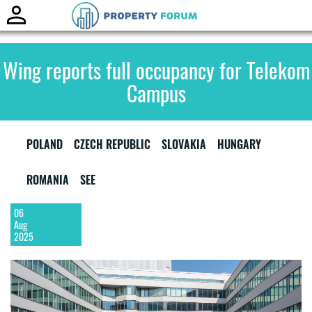
Toggle
naviga
Wing reports full occupancy for Telekom
Campus
POLAND
CZECH REPUBLIC
SLOVAKIA
HUNGARY
ROMANIA
SEE
06
Aug
2025