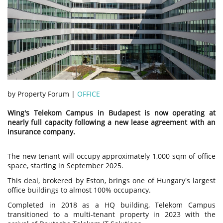
by Property Forum |
OFFICE
Wing's Telekom Campus in Budapest is now operating at
nearly full capacity following a new lease agreement with an
insurance company.
The new tenant will occupy approximately 1,000 sqm of office
space, starting in September 2025.
This deal, brokered by Eston, brings one of Hungary's largest
office buildings to almost 100% occupancy.
Completed in 2018 as a HQ building, Telekom Campus
transitioned to a multi-tenant property in 2023 with the